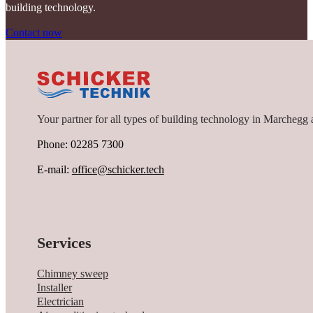
building technology.
Contact now
Your partner for all types of building technology in Marchegg 
Phone: 02285 7300
E-mail:
office@schicker.tech
Services
Chimney sweep
Installer
Electrician