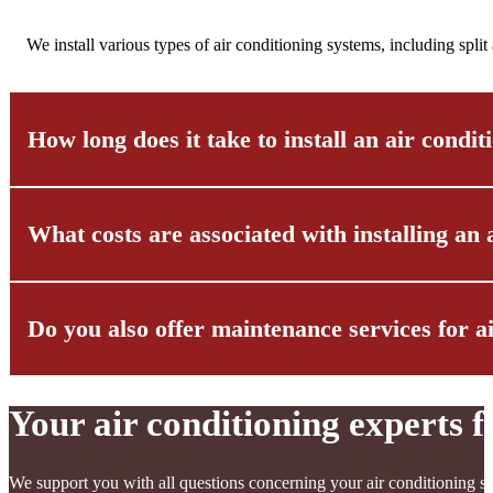
We install various types of air conditioning systems, including spli
How long does it take to install an air condi
What costs are associated with installing an 
The installation of an air conditioning system usually takes betwee
multi-split systems or central air conditioning systems, the install
Do you also offer maintenance services for a
The costs for installing an air conditioning system vary depending 
taking into account both the equipment costs and the labor costs.
To guarantee you transparent pricing, we will create an individual 
Your air conditioning experts
Yes, we offer comprehensive maintenance services for air conditioni
increase energy efficiency and identify potential problems early on.
We support you with all questions concerning your air conditioning sy
As a rule, we recommend carrying out maintenance at least once a 