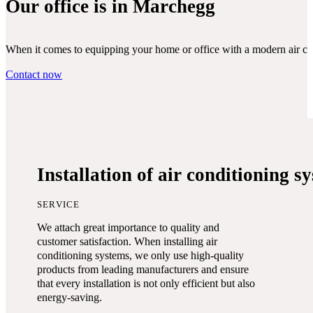
Our office is in Marchegg
When it comes to equipping your home or office with a modern air condi
Contact now
Installation of air conditioning s
SERVICE
We attach great importance to quality and
customer satisfaction. When installing air
conditioning systems, we only use high-quality
products from leading manufacturers and ensure
that every installation is not only efficient but also
energy-saving.