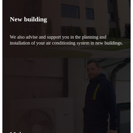
New building
We also advise and support you in the planning and
installation of your air conditioning system in new buildings.