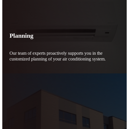
Planning
Our team of experts proactively supports you in the
customized planning of your air conditioning system.