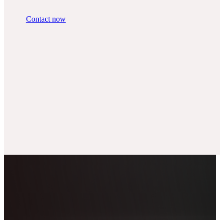
Contact now