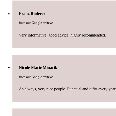
Franz Roderer
from our Google reviews
Very informative, good advice, highly recommended.
Nicole-Marie Minarik
from our Google reviews
As always, very nice people. Punctual and it fits every year