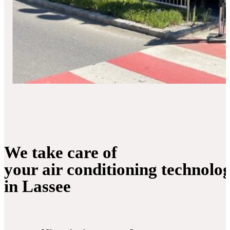
We take care of
your air conditioning technolo
in Lassee