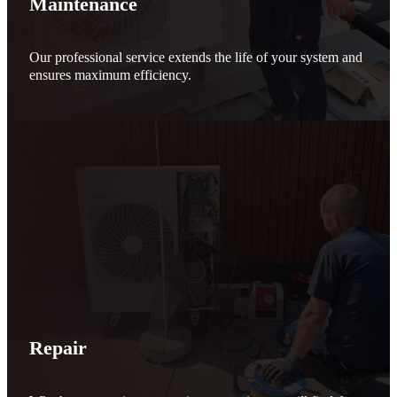
Maintenance
Our professional service extends the life of your system and
ensures maximum efficiency.
Repair