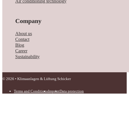
Air conditioning technology
Company
About us
Contact
Blog
Career
Sustainability
© 2026 • Klimaanlagen & Lüftung Schicker
Terms and Conditions
Imprint
Data protection