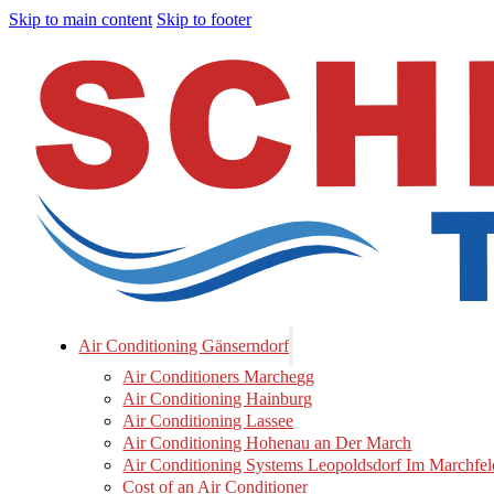
Skip to main content
Skip to footer
Air Conditioning Gänserndorf
Air Conditioners Marchegg
Air Conditioning Hainburg
Air Conditioning Lassee
Air Conditioning Hohenau an Der March
Air Conditioning Systems Leopoldsdorf Im Marchfel
Cost of an Air Conditioner