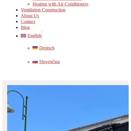
Heating with Air Conditioners
Ventilation Construction
About Us
Contact
Blog
English
Deutsch
Slovenčina