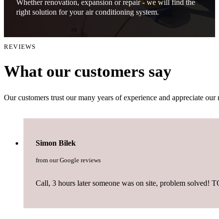
Whether renovation, expansion or repair - we will find the
right solution for your air conditioning system.
REVIEWS
What our customers say
Our customers trust our many years of experience and appreciate our 
Simon Bilek
from our Google reviews
Call, 3 hours later someone was on site, problem solved! T