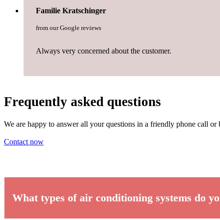
Familie Kratschinger
from our Google reviews
Always very concerned about the customer.
Frequently asked questions
We are happy to answer all your questions in a friendly phone call or 
Contact now
What types of air conditioning systems do yo